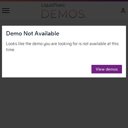
Demo Not Available
Looks like the demo you are looking for is not available at this
time.
View demos