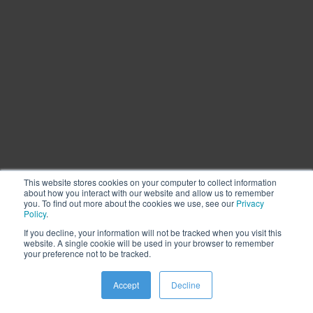
This website stores cookies on your computer to collect information
about how you interact with our website and allow us to remember
you. To find out more about the cookies we use, see our
Privacy
Policy
.
If you decline, your information will not be tracked when you visit this
website. A single cookie will be used in your browser to remember
Cookie Settings
Privacy
Legal
Vulnerability Program
your preference not to be tracked.
Accessibility
Contact Us
Copyright ©2000 – 2026 LiquidPixels, Inc. All Rights Reserved.
Accept
Decline